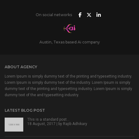
On social networks
Austin, Texas based Ai company
ABOUT AGENCY
Lorem Ipsum is simply dummy text of the printing and typesetting industry.
Lorem Ipsum is simply dummy text of the industry. Lorem Ipsum is simply
dummy text of the printing and typesetting industry. Lorem Ipsum is simply
dummy text of the and typesetting industry.
LATEST BLOG POST
This is a standard post…
18 August, 2017 | by
Rajib Adhikary