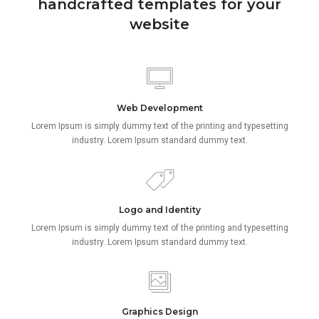
handcrafted templates for your
website
Web Development
Lorem Ipsum is simply dummy text of the printing and typesetting
industry. Lorem Ipsum standard dummy text.
Logo and Identity
Lorem Ipsum is simply dummy text of the printing and typesetting
industry. Lorem Ipsum standard dummy text.
Graphics Design