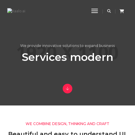
Toggle Navigatio
We provide innovative solutions to expand business
Services modern
WE COMBINE DESIGN, THINKING AND CRAFT
Beautiful and easy to understand UI,