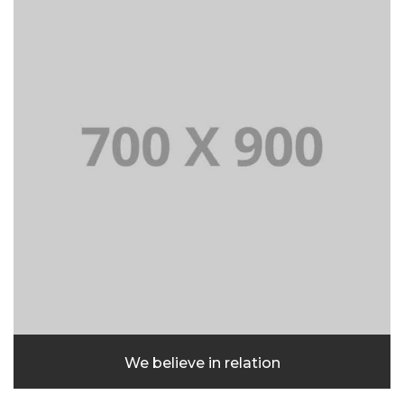
We believe in relation