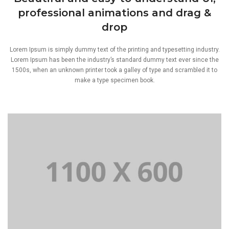
professional animations and drag &
drop
Lorem Ipsum is simply dummy text of the printing and typesetting industry.
Lorem Ipsum has been the industry’s standard dummy text ever since the
1500s, when an unknown printer took a galley of type and scrambled it to
make a type specimen book.