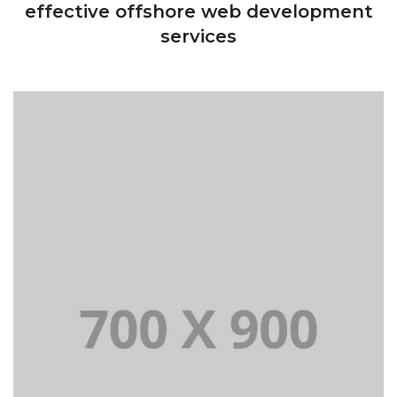
effective offshore web development
services