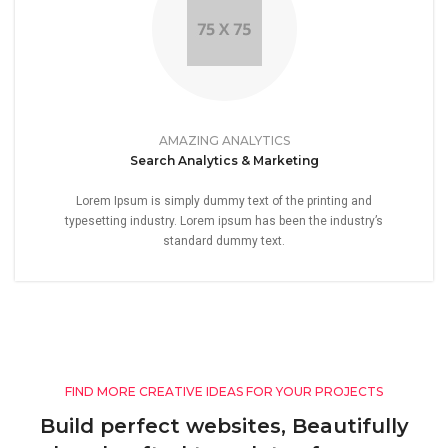
AMAZING ANALYTICS
Search Analytics & Marketing
Lorem Ipsum is simply dummy text of the printing and
typesetting industry. Lorem ipsum has been the industry’s
standard dummy text.
FIND MORE CREATIVE IDEAS FOR YOUR PROJECTS
Build perfect websites, Beautifully