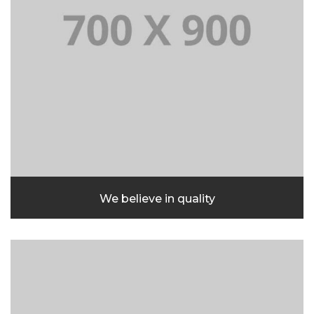
We believe in quality