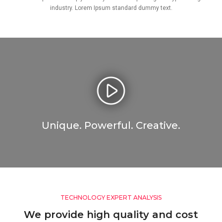
industry. Lorem Ipsum standard dummy text.
Unique. Powerful. Creative.
TECHNOLOGY EXPERT ANALYSIS
We provide high quality and cost