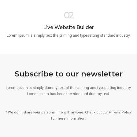
02
Live Website Builder
Lorem Ipsum is simply text the printing and typesetting standard industry.
Subscribe to our newsletter
Lorem Ipsum is simply dummy text of the printing and typesetting industry.
Lorem Ipsum has been the standard dummy text.
* We don’t share your personal info with anyone. Check out our
Privacy Policy
for more information.