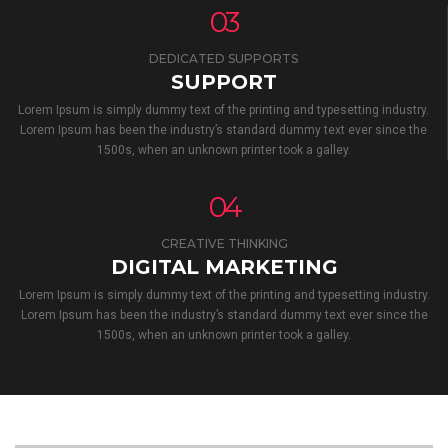
03
DEDICATED SUPPORTS
SUPPORT
Lorem Ipsum is simply dummy text of the printing and typesetting industry.
Lorem Ipsum has been the industry’s standard dummy text ever since the
1500s, when an unknown printer took a galley.
04
CREATIVE THINKING
DIGITAL MARKETING
Lorem Ipsum is simply dummy text of the printing and typesetting industry.
Lorem Ipsum has been the industry’s standard dummy text ever since the
1500s, when an unknown printer took a galley.