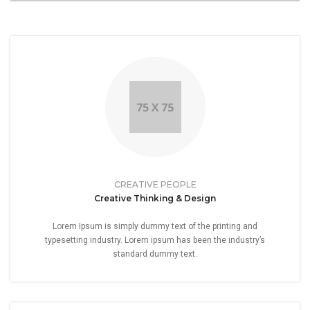
CREATIVE PEOPLE
Creative Thinking & Design
Lorem Ipsum is simply dummy text of the printing and
typesetting industry. Lorem ipsum has been the industry’s
standard dummy text.