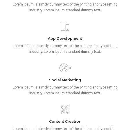
Lorem Ipsum is simply dummy text of the printing and typesetting
industry. Lorem Ipsum standard dummy text.
App Development
Lorem Ipsum is simply dummy text of the printing and typesetting
industry. Lorem Ipsum standard dummy text.
Social Marketing
Lorem Ipsum is simply dummy text of the printing and typesetting
industry. Lorem Ipsum standard dummy text.
Content Creation
Lorem Ipsum is simply dummy text of the printing and typesetting