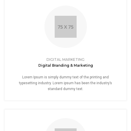
DIGITAL MARKETING
Digital Branding & Marketing
Lorem Ipsum is simply dummy text of the printing and
typesetting industry. Lorem ipsum has been the industry’s
standard dummy text.