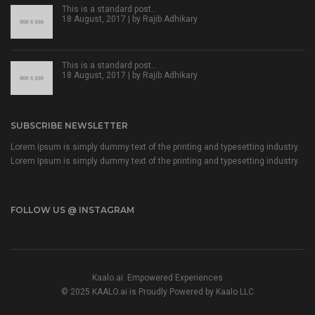
This is a standard post…
18 August, 2017 | by
Rajib Adhikary
This is a standard post…
18 August, 2017 | by
Rajib Adhikary
SUBSCRIBE NEWSLETTER
Lorem Ipsum is simply dummy text of the printing and typesetting industry.
Lorem Ipsum is simply dummy text of the printing and typesetting industry.
FOLLOW US @ INSTAGRAM
Kaalo.ai: Empowered Experiences
© 2025 KAALO.ai is Proudly Powered by Kaalo LLC