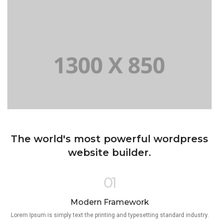
The world's most powerful wordpress
website builder.
01
Modern Framework
Lorem Ipsum is simply text the printing and typesetting standard industry.