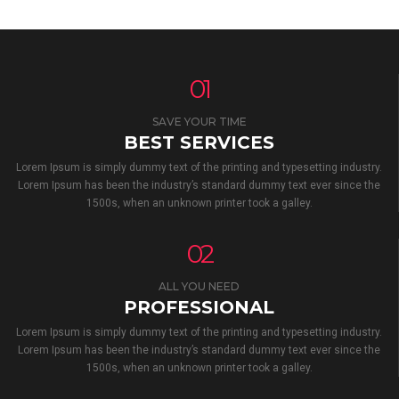
01
SAVE YOUR TIME
BEST SERVICES
Lorem Ipsum is simply dummy text of the printing and typesetting industry.
Lorem Ipsum has been the industry’s standard dummy text ever since the
1500s, when an unknown printer took a galley.
02
ALL YOU NEED
PROFESSIONAL
Lorem Ipsum is simply dummy text of the printing and typesetting industry.
Lorem Ipsum has been the industry’s standard dummy text ever since the
1500s, when an unknown printer took a galley.