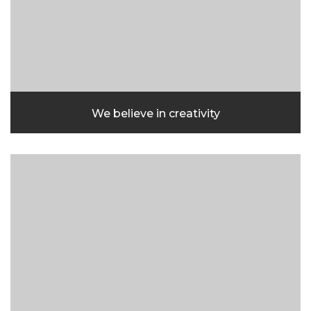
We believe in creativity