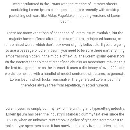
was popularised in the 1960s with the release of Letraset sheets
containing Lorem Ipsum passages, and more recently with desktop
publishing software like Aldus PageMaker including versions of Lorem
Ipsum.
There are many variations of passages of Lorem Ipsum available, but the
majority have suffered alteration in some form, by injected humour, or
randomised words which don’t look even slightly believable. If you are going
to use a passage of Lorem Ipsum, you need to be sure there isn’t anything
embarrassing hidden in the middle of text. All the Lorem Ipsum generators
on the Internet tend to repeat predefined chunks as necessary, making this
the first true generator on the Internet. It uses a dictionary of over 200 Latin
words, combined with a handful of model sentence structures, to generate
Lorem Ipsum which looks reasonable. The generated Lorem Ipsum is
therefore always free from repetition, injected humour.
Lorem Ipsum is simply dummy text of the printing and typesetting industry.
Lorem Ipsum has been the industry’s standard dummy text ever since the
1500s, when an unknown printer took a galley of type and scrambled it to
make a type specimen book. It has survived not only five centuries, but also