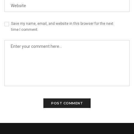
Save my name, email, and website in this browser for the next
time I comment.