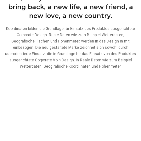
bring back, a new life, a new friend, a
new love, a new country.
Koordinaten bilden die Grundlage für Einsatz des Produktes ausgerichtete
Corporate Design. Reale Daten wie zum Beispiel Wetterdaten,
Geografische Flächen und Höhenmeter, werden in das Design in mit
einbezogen. Die neu gestaltete Marke zeichnet sich sowohl durch
userorientierte Einsatz. die in Grundlage für das Einsatz von des Produktes
ausgerichtete Corporate Voin Design. in Reale Daten wie zum Beispiel
Wetterdaten, Geog rafische Koordi naten und Höhenmeter.