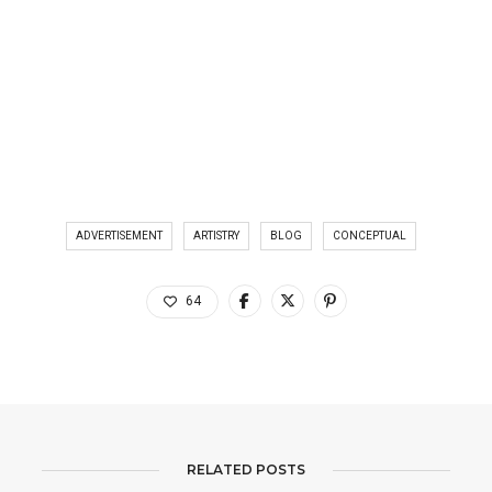
ADVERTISEMENT
ARTISTRY
BLOG
CONCEPTUAL
64
RELATED POSTS