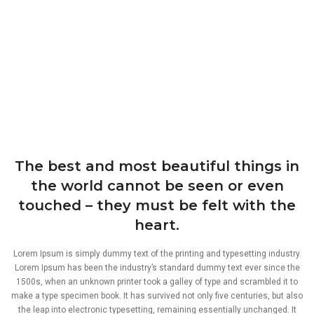
The best and most beautiful things in
the world cannot be seen or even
touched – they must be felt with the
heart.
Lorem Ipsum is simply dummy text of the printing and typesetting industry.
Lorem Ipsum has been the industry’s standard dummy text ever since the
1500s, when an unknown printer took a galley of type and scrambled it to
make a type specimen book. It has survived not only five centuries, but also
the leap into electronic typesetting, remaining essentially unchanged. It