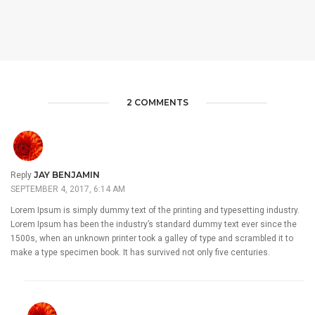
2 COMMENTS
JAY BENJAMIN
Reply
SEPTEMBER 4, 2017, 6:14 AM
Lorem Ipsum is simply dummy text of the printing and typesetting industry.
Lorem Ipsum has been the industry’s standard dummy text ever since the
1500s, when an unknown printer took a galley of type and scrambled it to
make a type specimen book. It has survived not only five centuries.