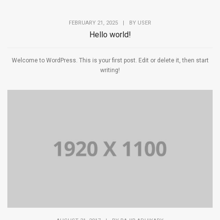
FEBRUARY 21, 2025
|
BY
USER
Hello world!
Welcome to WordPress. This is your first post. Edit or delete it, then start
writing!