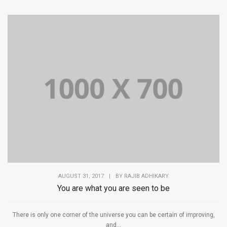
AUGUST 31, 2017
|
BY
RAJIB ADHIKARY
You are what you are seen to be
There is only one corner of the universe you can be certain of improving,
and...