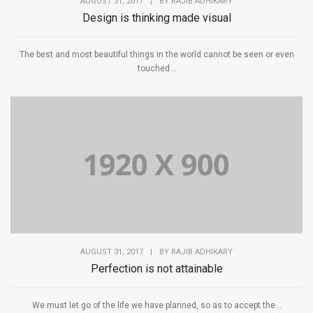
AUGUST 31, 2017
|
BY
RAJIB ADHIKARY
Design is thinking made visual
The best and most beautiful things in the world cannot be seen or even
touched...
AUGUST 31, 2017
|
BY
RAJIB ADHIKARY
Perfection is not attainable
We must let go of the life we have planned, so as to accept the...