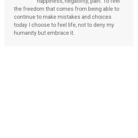
happiness, negativity, pain. To feel
the freedom that comes from being able to
continue to make mistakes and choices
today I choose to feel life, not to deny my
humanity but embrace it.