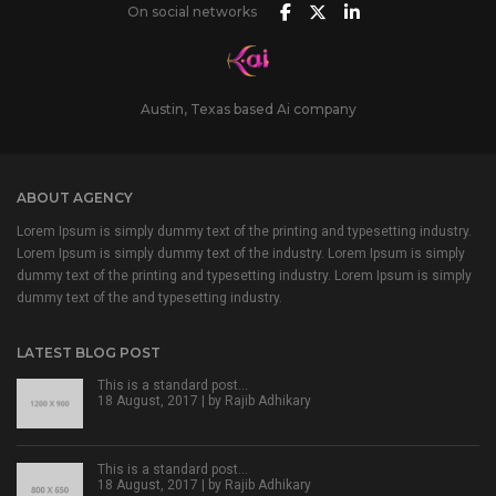
On social networks
Austin, Texas based Ai company
ABOUT AGENCY
Lorem Ipsum is simply dummy text of the printing and typesetting industry.
Lorem Ipsum is simply dummy text of the industry. Lorem Ipsum is simply
dummy text of the printing and typesetting industry. Lorem Ipsum is simply
dummy text of the and typesetting industry.
LATEST BLOG POST
This is a standard post…
18 August, 2017 | by
Rajib Adhikary
This is a standard post…
18 August, 2017 | by
Rajib Adhikary