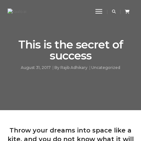
Toggle Navigatio
This is the secret of
success
August 31, 2017
By
Rajib Adhikary
Uncategorized
Throw your dreams into space like a
kite, and you do not know what it will