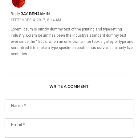
JAY BENJAMIN
Reply
SEPTEMBER 4, 2017, 6:14 AM
Lorem Ipsum is simply dummy text of the printing and typesetting
industry. Lorem Ipsum has been the industry’s standard dummy text
ever since the 1500s, when an unknown printer took a galley of type and
scrambled it to make a type specimen book. It has survived not only five
centuries.
WRITE A COMMENT