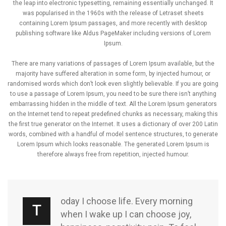
the leap into electronic typesetting, remaining essentially unchanged. It
was popularised in the 1960s with the release of Letraset sheets
containing Lorem Ipsum passages, and more recently with desktop
publishing software like Aldus PageMaker including versions of Lorem
Ipsum.
There are many variations of passages of Lorem Ipsum available, but the
majority have suffered alteration in some form, by injected humour, or
randomised words which don’t look even slightly believable. If you are going
to use a passage of Lorem Ipsum, you need to be sure there isn’t anything
embarrassing hidden in the middle of text. All the Lorem Ipsum generators
on the Internet tend to repeat predefined chunks as necessary, making this
the first true generator on the Internet. It uses a dictionary of over 200 Latin
words, combined with a handful of model sentence structures, to generate
Lorem Ipsum which looks reasonable. The generated Lorem Ipsum is
therefore always free from repetition, injected humour.
oday I choose life. Every morning
T
when I wake up I can choose joy,