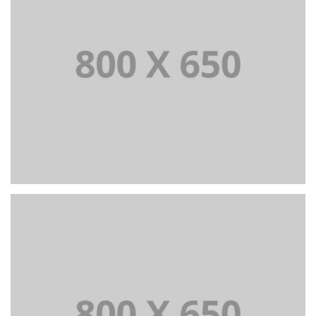
PORTFOLIO TITLE 3
BRANDING AND IDENTITY