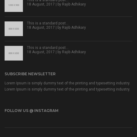
18 August, 2017 | by
Rajib Adhikary
This is a standard post…
18 August, 2017 | by
Rajib Adhikary
This is a standard post…
18 August, 2017 | by
Rajib Adhikary
SUBSCRIBE NEWSLETTER
Lorem Ipsum is simply dummy text of the printing and typesetting industry.
Lorem Ipsum is simply dummy text of the printing and typesetting industry.
FOLLOW US @ INSTAGRAM