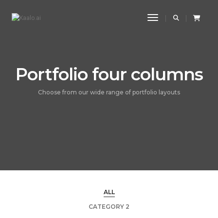
Toggle Navigatio
Portfolio four columns
Choose from our wide range of portfolio layouts
ALL
CATEGORY 2