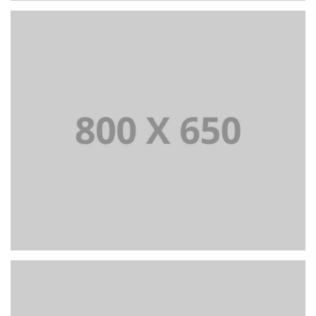
PORTFOLIO TITLE 2
BRANDING AND BROCHURE