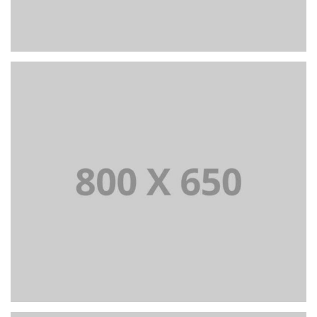
PORTFOLIO TITLE 6
BRANDING AND IDENTITY