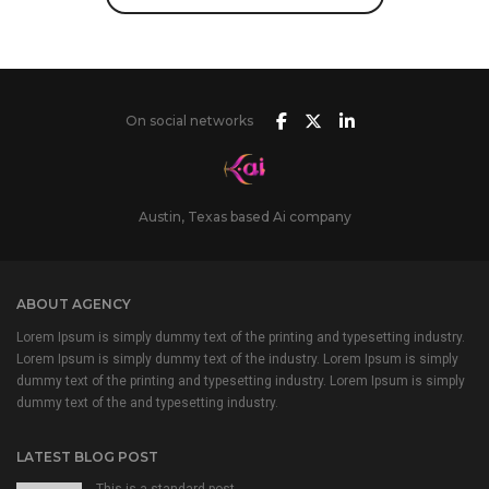
On social networks
Austin, Texas based Ai company
ABOUT AGENCY
Lorem Ipsum is simply dummy text of the printing and typesetting industry.
Lorem Ipsum is simply dummy text of the industry. Lorem Ipsum is simply
dummy text of the printing and typesetting industry. Lorem Ipsum is simply
dummy text of the and typesetting industry.
LATEST BLOG POST
This is a standard post…