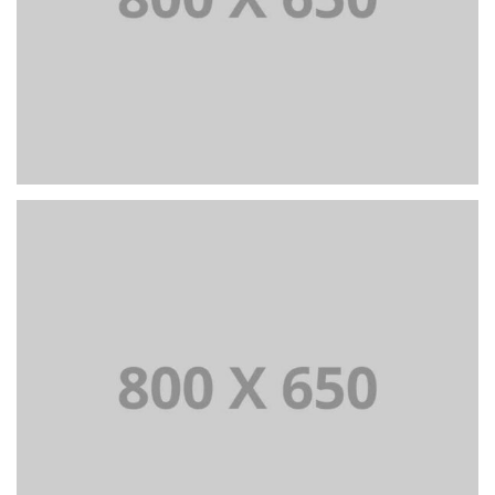
PORTFOLIO TITLE 4
WEB AND PHOTOGRAPHY
PORTFOLIO TITLE 5
BRANDING AND IDENTITY