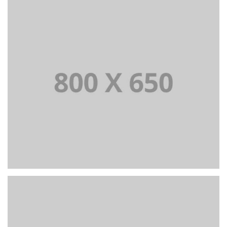
PORTFOLIO TITLE 7
BRANDING AND BROCHURE