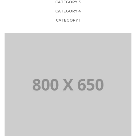
CATEGORY 3
CATEGORY 4
CATEGORY 1
PORTFOLIO TITLE 1
WEB AND PHOTOGRAPHY