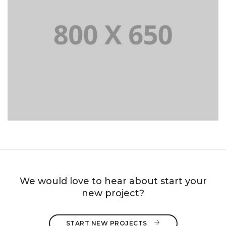
PORTFOLIO TITLE 8
WEB AND PHOTOGRAPHY
We would love to hear about start your
new project?
START NEW PROJECTS 