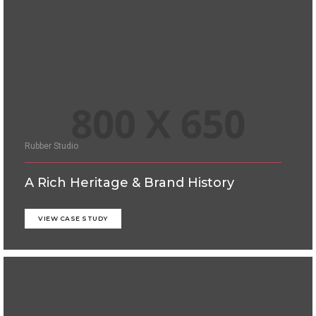
Rubber Studio
A Rich Heritage & Brand History
VIEW CASE STUDY