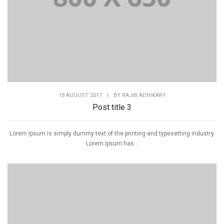
18 AUGUST 2017
|
BY
RAJIB ADHIKARY
Post title 3
Lorem Ipsum is simply dummy text of the printing and typesetting industry.
Lorem Ipsum has...