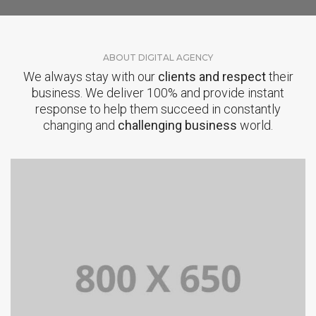
ABOUT DIGITAL AGENCY
We always stay with our
clients and respect
their
business. We deliver 100% and provide instant
response to help them succeed in constantly
changing and
challenging business
world.