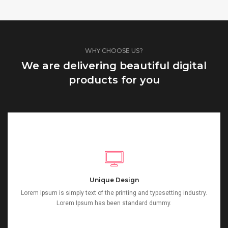
WHY CHOOSE US?
We are delivering beautiful digital
products for you
Unique Design
Lorem Ipsum is simply text of the printing and typesetting industry.
Lorem Ipsum has been standard dummy.