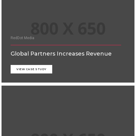
RedDot Media
Global Partners Increases Revenue
VIEW CASE STUDY