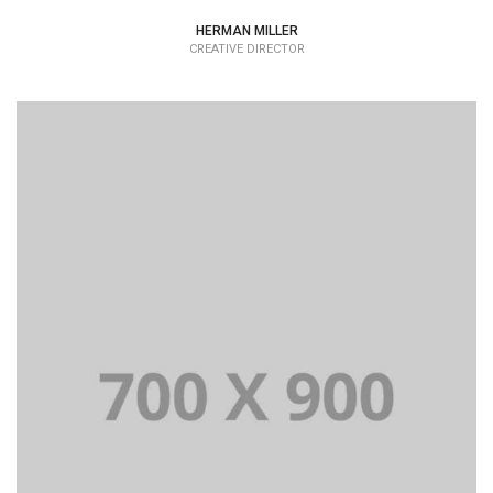
HERMAN MILLER
CREATIVE DIRECTOR
Lorem Ipsum is simply dummy text of the printing and