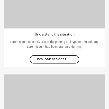
Understand the situation
Lorem Ipsum is simply text of the printing and typesetting industry.
Lorem Ipsum has been standard dummy.
EXPLORE SERVICES