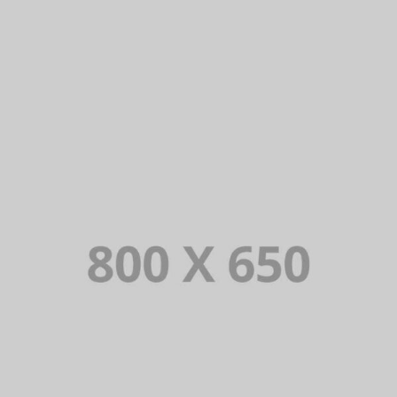
PORTFOLIO TITLE 7
BRANDING AND BROCHURE