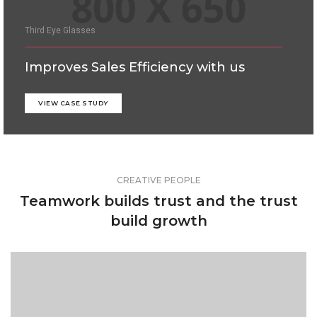
Third Eye Glasses
Improves Sales Efficiency with us
VIEW CASE STUDY
CREATIVE PEOPLE
Teamwork builds trust and the trust
build growth