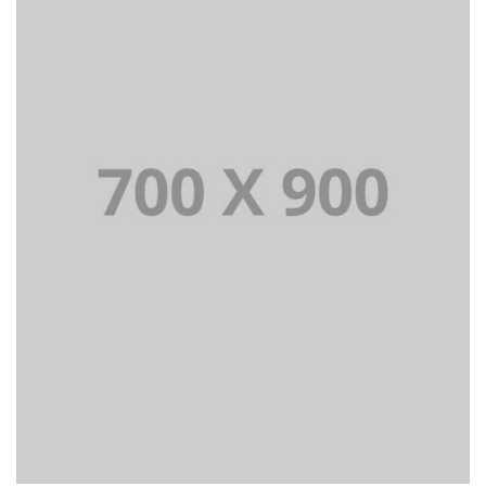
Lorem Ipsum is simply dummy text of the printing and
typesetting industry dummy text.