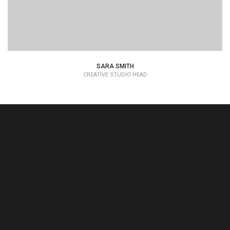
SARA SMITH
CREATIVE STUDIO HEAD