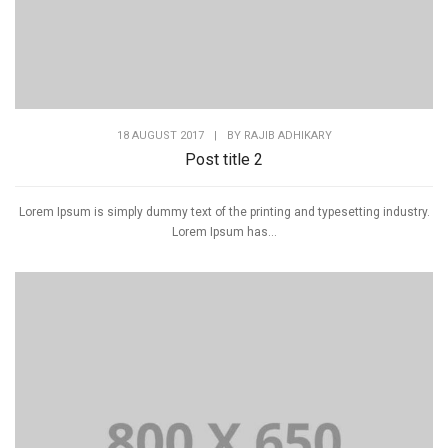
18 AUGUST 2017
|
BY
RAJIB ADHIKARY
Post title 2
Lorem Ipsum is simply dummy text of the printing and typesetting industry.
Lorem Ipsum has...