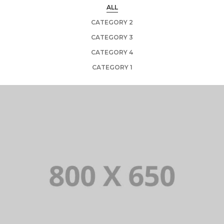
ALL
CATEGORY 2
CATEGORY 3
CATEGORY 4
CATEGORY 1
PORTFOLIO TITLE 1
WEB AND PHOTOGRAPHY