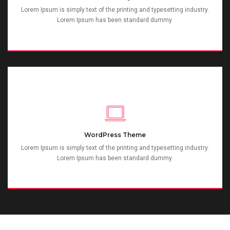
Lorem Ipsum is simply text of the printing and typesetting industry.
Lorem Ipsum has been standard dummy.
WordPress Theme
Lorem Ipsum is simply text of the printing and typesetting industry.
Lorem Ipsum has been standard dummy.