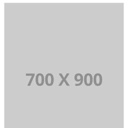
Lorem Ipsum is simply dummy text of the printing and
typesetting industry dummy text.