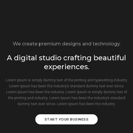
We create premium designs and technology.
A digital studio crafting beautiful
experiences.
Lorem Ipsum is simply dummy text of the printing and typesetting industry.
Lorem Ipsum has been the industry’s standard dummy text ever since.
Lorem Ipsum has been the industry. Lorem Ipsum is simply dummy text of
the printing and industry. Lorem Ipsum has been the industry’s standard
dummy text ever since. Lorem Ipsum has been the industry.
START YOUR BUSINESS