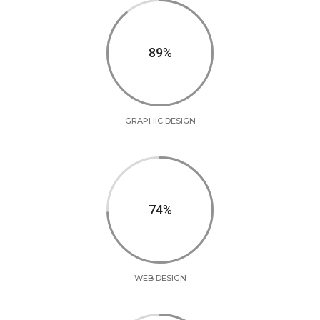
90
GRAPHIC DESIGN
75
WEB DESIGN