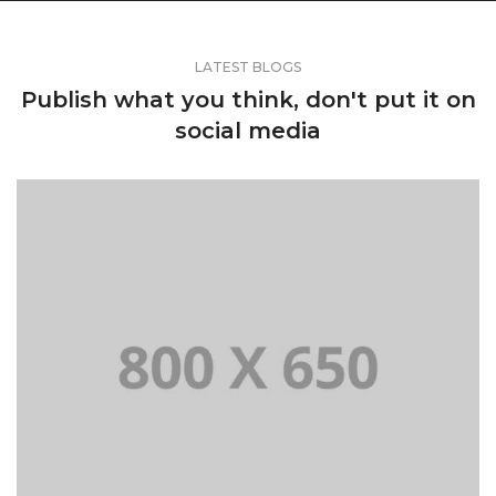
LATEST BLOGS
Publish what you think, don't put it on
social media