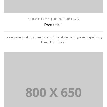
18 AUGUST 2017
|
BY
RAJIB ADHIKARY
Post title 1
Lorem Ipsum is simply dummy text of the printing and typesetting industry.
Lorem Ipsum has...