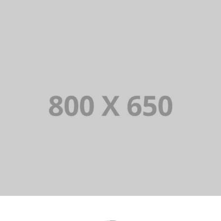
PORTFOLIO TITLE 8
WEB AND PHOTOGRAPHY