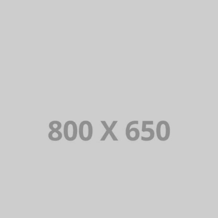
PORTFOLIO TITLE 2
BRANDING AND BROCHURE