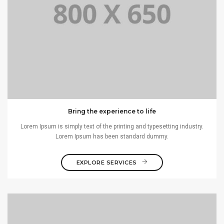
Bring the experience to life
Lorem Ipsum is simply text of the printing and typesetting industry.
Lorem Ipsum has been standard dummy.
EXPLORE SERVICES