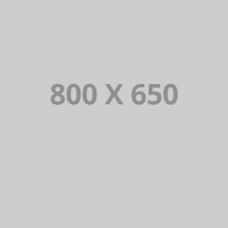
PORTFOLIO TITLE 3
BRANDING AND IDENTITY