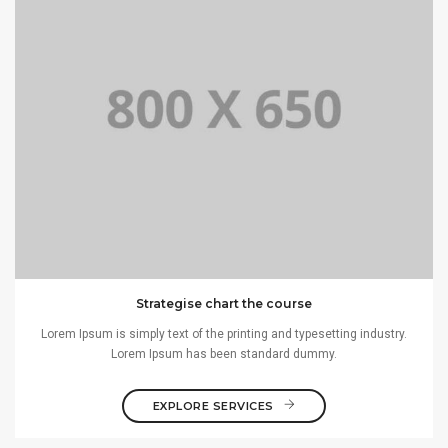
Strategise chart the course
Lorem Ipsum is simply text of the printing and typesetting industry.
Lorem Ipsum has been standard dummy.
EXPLORE SERVICES