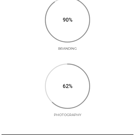
90
BRANDING
62
PHOTOGRAPHY