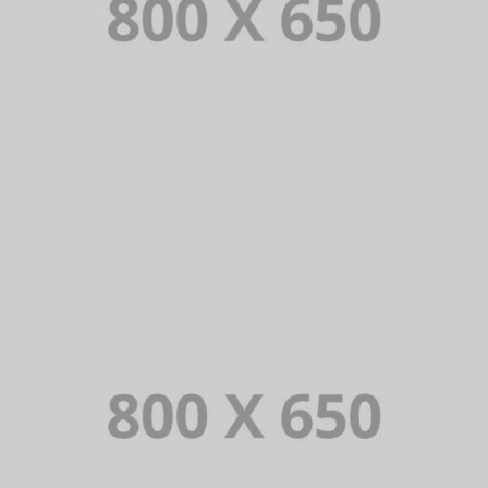
PORTFOLIO TITLE 5
BRANDING AND IDENTITY
PORTFOLIO TITLE 6
BRANDING AND IDENTITY