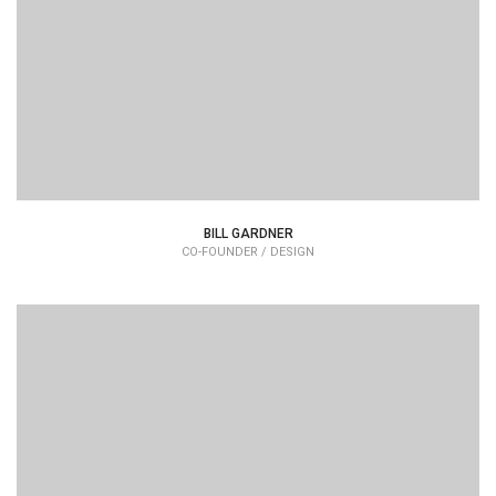
typesetting industry dummy text.
BILL GARDNER
CO-FOUNDER / DESIGN