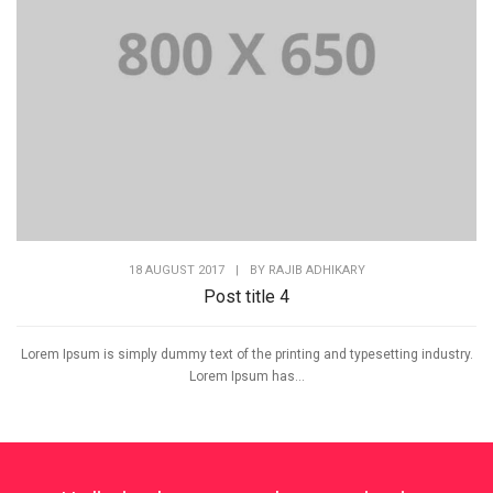
18 AUGUST 2017
|
BY
RAJIB ADHIKARY
Post title 4
Lorem Ipsum is simply dummy text of the printing and typesetting industry.
Lorem Ipsum has...