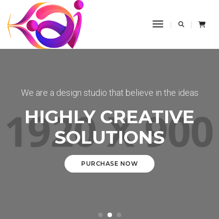
Toggle Navigati
We are a design studio that believe in the ideas
HIGHLY CREATIVE
SOLUTIONS
PURCHASE NOW