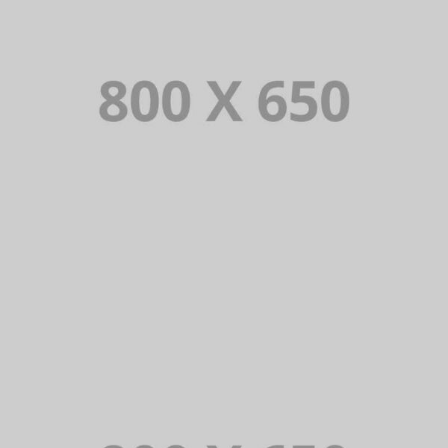
PORTFOLIO TITLE 4
WEB AND PHOTOGRAPHY