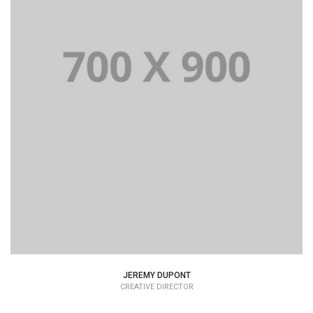
Lorem Ipsum is simply dummy text of the printing and
typesetting industry dummy text.
JEREMY DUPONT
CREATIVE DIRECTOR