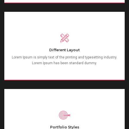
Different Layout
Lorem Ipsum is simply text of the printing and typesetting industry.
Lorem Ipsum has been standard dummy.
Portfolio Styles