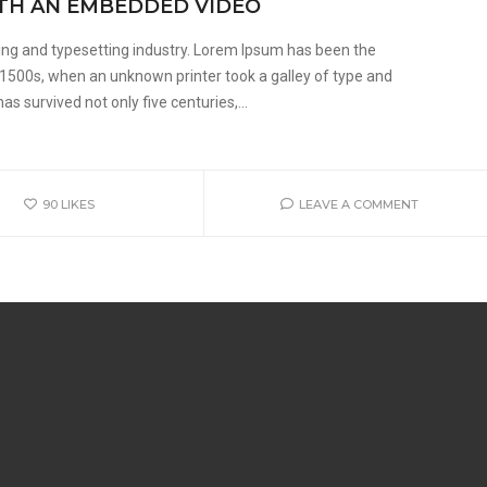
ITH AN EMBEDDED VIDEO
ing and typesetting industry. Lorem Ipsum has been the
 1500s, when an unknown printer took a galley of type and
s survived not only five centuries,...
90
LIKES
LEAVE A COMMENT