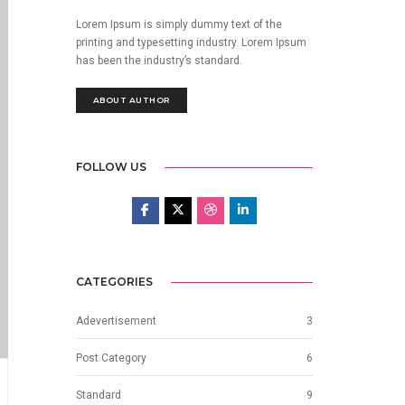
Lorem Ipsum is simply dummy text of the
printing and typesetting industry. Lorem Ipsum
has been the industry’s standard.
ABOUT AUTHOR
FOLLOW US
CATEGORIES
Adevertisement
3
Post Category
6
Standard
9