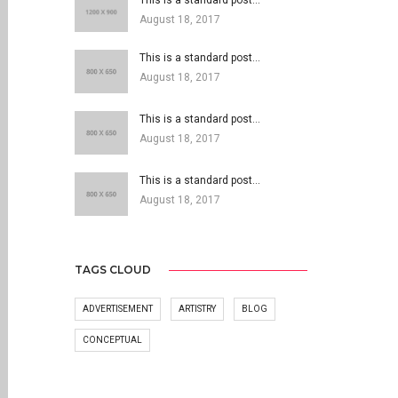
This is a standard post…
August 18, 2017
This is a standard post…
August 18, 2017
This is a standard post…
August 18, 2017
This is a standard post…
August 18, 2017
TAGS CLOUD
ADVERTISEMENT
ARTISTRY
BLOG
CONCEPTUAL