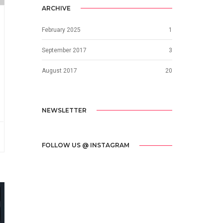
ARCHIVE
February 2025
1
September 2017
3
August 2017
20
NEWSLETTER
FOLLOW US @ INSTAGRAM