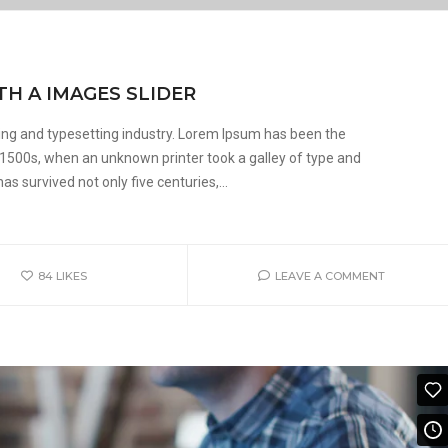
TH A IMAGES SLIDER
ing and typesetting industry. Lorem Ipsum has been the
 1500s, when an unknown printer took a galley of type and
s survived not only five centuries,...
84
LIKES
LEAVE A COMMENT