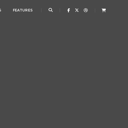
S
FEATURES