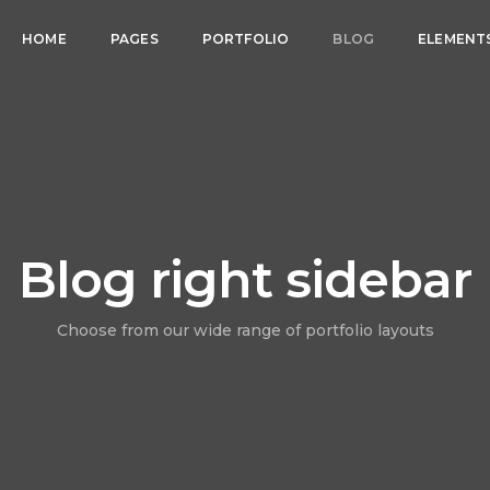
HOME
PAGES
PORTFOLIO
BLOG
ELEMENT
Blog right sidebar
Choose from our wide range of portfolio layouts