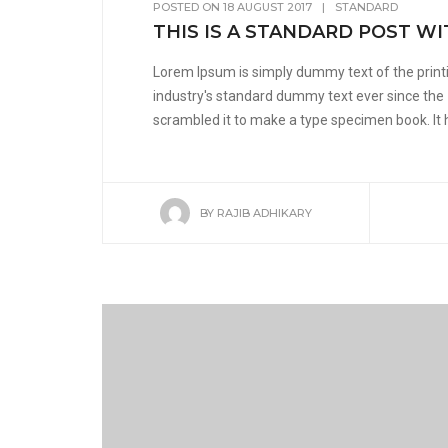
POSTED ON
18 AUGUST 2017
|
STANDARD
THIS IS A STANDARD POST WI
Lorem Ipsum is simply dummy text of the print
industry's standard dummy text ever since the
scrambled it to make a type specimen book. It ha
BY
RAJIB ADHIKARY