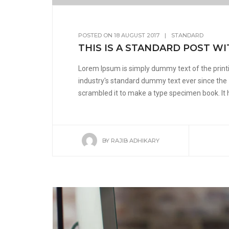
POSTED ON
18 AUGUST 2017
|
STANDARD
THIS IS A STANDARD POST WI
Lorem Ipsum is simply dummy text of the print
industry's standard dummy text ever since the
scrambled it to make a type specimen book. It ha
BY
RAJIB ADHIKARY