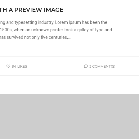
TH A PREVIEW IMAGE
ing and typesetting industry. Lorem Ipsum has been the
 1500s, when an unknown printer took a galley of type and
s survived not only five centuries,...
94
LIKES
3 COMMENT(S)