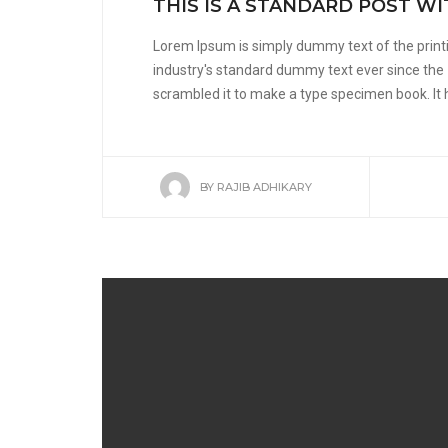
THIS IS A STANDARD POST W
Lorem Ipsum is simply dummy text of the print
industry's standard dummy text ever since the
scrambled it to make a type specimen book. It ha
BY
RAJIB ADHIKARY