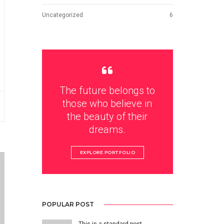
Uncategorized
6
The future belongs to
those who believe in
the beauty of their
dreams.
EXPLORE PORTFOLIO
POPULAR POST