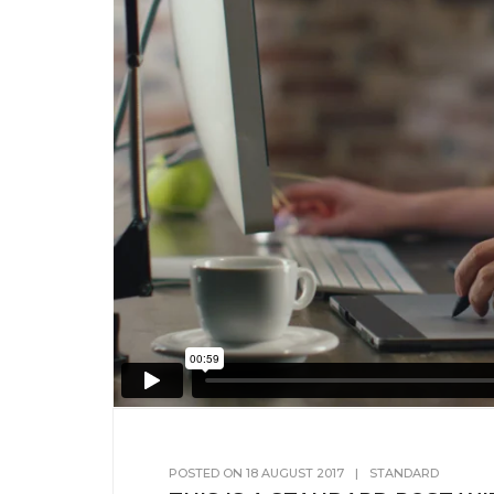
POSTED ON
18 AUGUST 2017
|
STANDARD