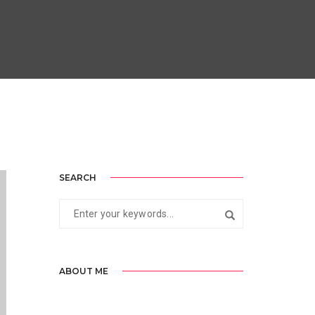
SEARCH
ABOUT ME