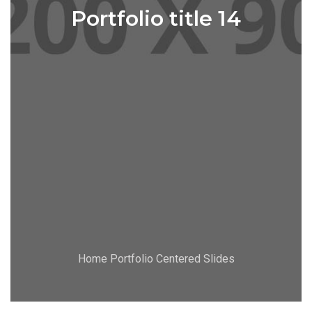
Portfolio title 14
Home Portfolio Centered Slides