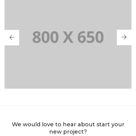
PORTFOLIO TITLE 2
BRANDING AND BROCHURE
We would love to hear about start your
new project?