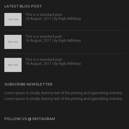
LATEST BLOG POST
This is a standard post…
18 August, 2017 | by
Rajib Adhikary
This is a standard post…
18 August, 2017 | by
Rajib Adhikary
This is a standard post…
18 August, 2017 | by
Rajib Adhikary
SUBSCRIBE NEWSLETTER
Lorem Ipsum is simply dummy text of the printing and typesetting industry.
Lorem Ipsum is simply dummy text of the printing and typesetting industry.
FOLLOW US @ INSTAGRAM