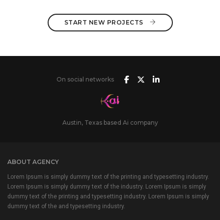
START NEW PROJECTS 
On social networks
Austin, Texas based Ai company
ABOUT AGENCY
Lorem Ipsum is simply dummy text of the printing and typesetting industry.
Lorem Ipsum is simply dummy text of the industry. Lorem Ipsum is simply
dummy text of the printing and typesetting industry. Lorem Ipsum is simply
dummy text of the and typesetting industry.