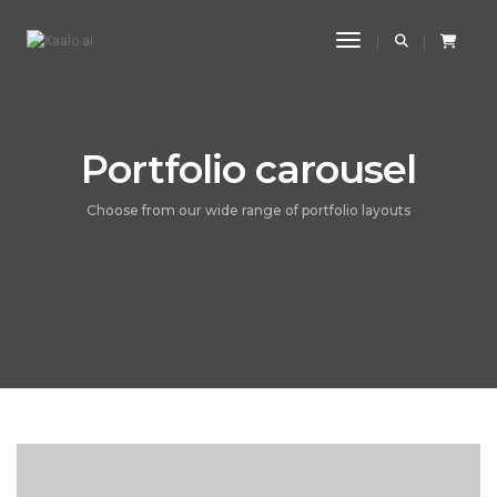
Toggle Navigatio
Portfolio carousel
Choose from our wide range of portfolio layouts