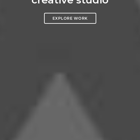
EXPLORE WORK