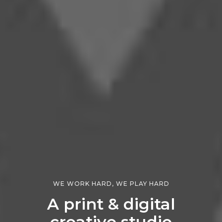
WE WORK HARD, WE PLAY HARD
A print & digital
creative studio