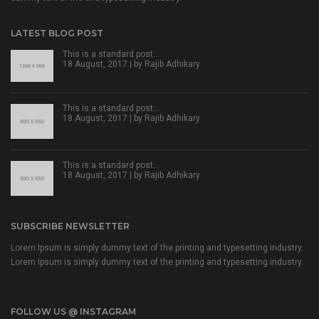
LATEST BLOG POST
This is a standard post…
18 August, 2017 | by
Rajib Adhikary
This is a standard post…
18 August, 2017 | by
Rajib Adhikary
This is a standard post…
18 August, 2017 | by
Rajib Adhikary
SUBSCRIBE NEWSLETTER
Lorem Ipsum is simply dummy text of the printing and typesetting industry.
Lorem Ipsum is simply dummy text of the printing and typesetting industry.
FOLLOW US @ INSTAGRAM