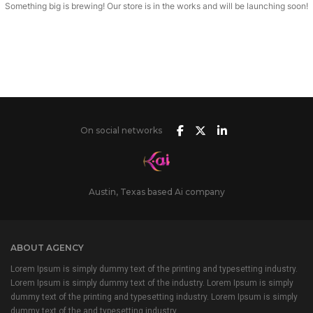
Something big is brewing! Our store is in the works and will be launching soon!
On social networks
Austin, Texas based Ai company
ABOUT AGENCY
Lorem Ipsum is simply dummy text of the printing and typesetting industry.
Lorem Ipsum is simply dummy text of the industry. Lorem Ipsum is simply
dummy text of the printing and typesetting industry. Lorem Ipsum is simply
dummy text of the and typesetting industry.