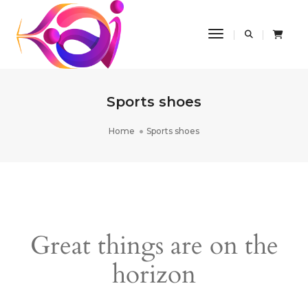
Toggle Navigatio
Sports shoes
Home
Sports shoes
Great things are on the
horizon