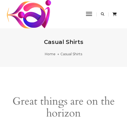
Toggle Navigatio
Casual Shirts
Home
Casual Shirts
Great things are on the
horizon