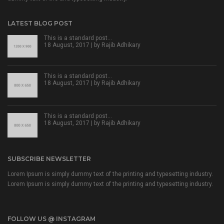
LATEST BLOG POST
This is a standard post…
18 August, 2017 | by
Rajib Adhikary
This is a standard post…
18 August, 2017 | by
Rajib Adhikary
This is a standard post…
18 August, 2017 | by
Rajib Adhikary
SUBSCRIBE NEWSLETTER
Lorem Ipsum is simply dummy text of the printing and typesetting industry.
Lorem Ipsum is simply dummy text of the printing and typesetting industry.
FOLLOW US @ INSTAGRAM