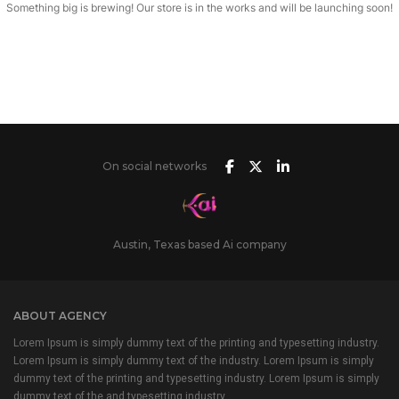
Something big is brewing! Our store is in the works and will be launching soon!
On social networks
Austin, Texas based Ai company
ABOUT AGENCY
Lorem Ipsum is simply dummy text of the printing and typesetting industry.
Lorem Ipsum is simply dummy text of the industry. Lorem Ipsum is simply
dummy text of the printing and typesetting industry. Lorem Ipsum is simply
dummy text of the and typesetting industry.