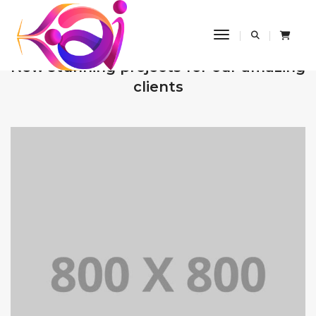
Toggle Navigatio
OUR RECENT WORKS
New stunning projects for our amazing
clients