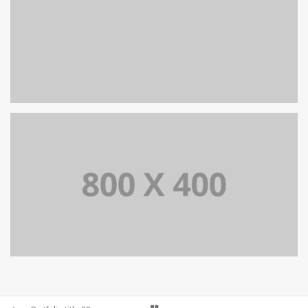
PORTFOLIO TITLE 38
WEB AND PHOTOGRAPHY
PORTFOLIO TITLE 37
BRANDING AND BROCHURE