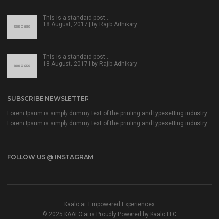
This is a standard post…
18 August, 2017 | by
Rajib Adhikary
This is a standard post…
18 August, 2017 | by
Rajib Adhikary
SUBSCRIBE NEWSLETTER
Lorem Ipsum is simply dummy text of the printing and typesetting industry.
Lorem Ipsum is simply dummy text of the printing and typesetting industry.
FOLLOW US @ INSTAGRAM
Kaalo.ai: Empowered Experiences
© 2025 KAALO.ai is Proudly Powered by Kaalo LLC