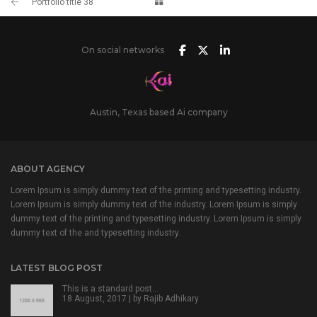
Portfolio title 38
On social networks
Austin, Texas based Ai company
ABOUT AGENCY
Lorem Ipsum is simply dummy text of the printing and typesetting industry.
Lorem Ipsum is simply dummy text of the industry. Lorem Ipsum is simply
dummy text of the printing and typesetting industry. Lorem Ipsum is simply
dummy text of the and typesetting industry.
LATEST BLOG POST
This is a standard post…
18 August, 2017 | by
Rajib Adhikary