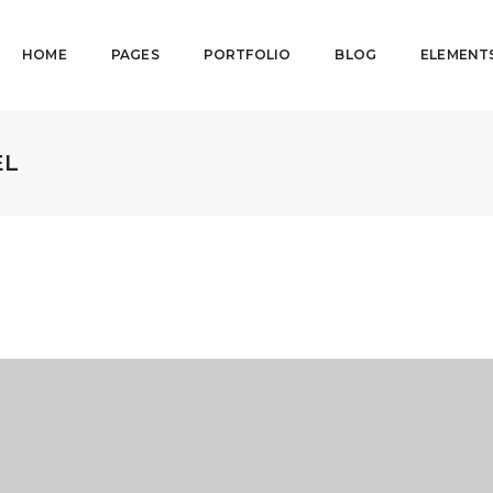
HOME
PAGES
PORTFOLIO
BLOG
ELEMENT
EL