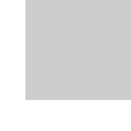
PORTFOLIO TITLE 20
PORTFOLIO MULTIPLE CAROUSEL