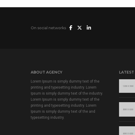
On social networks
ABOUT AGENCY
LATEST
Lorem Ipsum is simply dummy text of the
printing and typesetting industry. Lorem
Ipsum is simply dummy text of the industry.
Lorem Ipsum is simply dummy text of the
printing and typesetting industry. Lorem
Ipsum is simply dummy text of the and
typesetting industry.