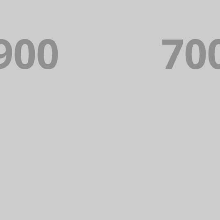
PORTFOLIO TITLE 17
PORTFOLIO MULTIPLE CAROUSEL