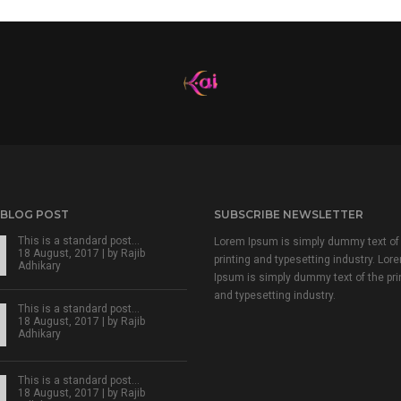
 BLOG POST
SUBSCRIBE NEWSLETTER
This is a standard post…
Lorem Ipsum is simply dummy text of
18 August, 2017 | by
Rajib
printing and typesetting industry. Lor
Adhikary
Ipsum is simply dummy text of the pri
and typesetting industry.
This is a standard post…
18 August, 2017 | by
Rajib
Adhikary
This is a standard post…
18 August, 2017 | by
Rajib