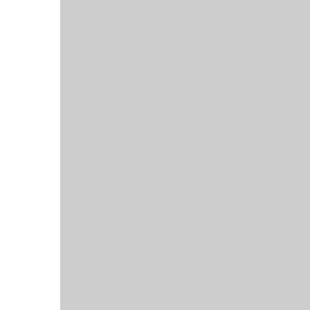
PORTFOLIO TITLE 19
PORTFOLIO MULTIPLE CAROUSEL