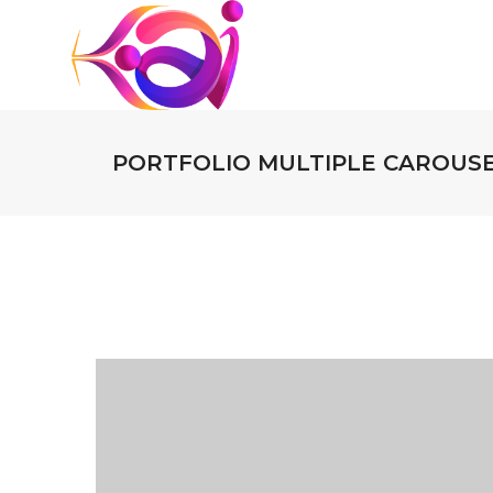
PORTFOLIO MULTIPLE CAROUS