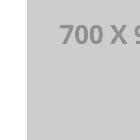
PORTFOLIO TITLE 16
PORTFOLIO MULTIPLE CAROUSEL