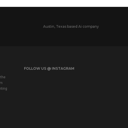
Austin, Texas based Ai company
FOLLOW US @ INSTAGRAM
 the
em
nting