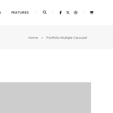
S
FEATURES
Home
Portfolio Multiple Carousel