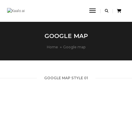
Toggle Navigatio
GOOGLE MAP
Home
Google map
GOOGLE MAP STYLE 01