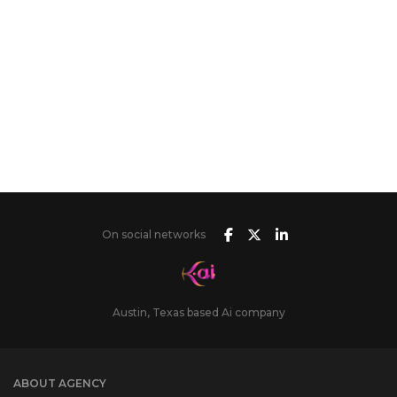
On social networks
Austin, Texas based Ai company
ABOUT AGENCY