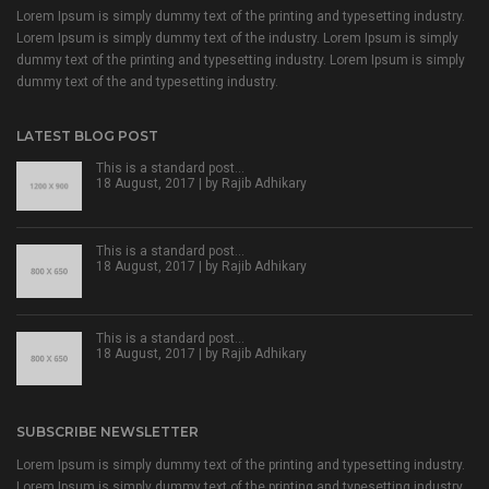
Lorem Ipsum is simply dummy text of the printing and typesetting industry.
Lorem Ipsum is simply dummy text of the industry. Lorem Ipsum is simply
dummy text of the printing and typesetting industry. Lorem Ipsum is simply
dummy text of the and typesetting industry.
LATEST BLOG POST
This is a standard post…
18 August, 2017 | by
Rajib Adhikary
This is a standard post…
18 August, 2017 | by
Rajib Adhikary
This is a standard post…
18 August, 2017 | by
Rajib Adhikary
SUBSCRIBE NEWSLETTER
Lorem Ipsum is simply dummy text of the printing and typesetting industry.
Lorem Ipsum is simply dummy text of the printing and typesetting industry.