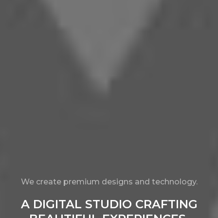
We create premium designs and technology.
A DIGITAL STUDIO CRAFTING