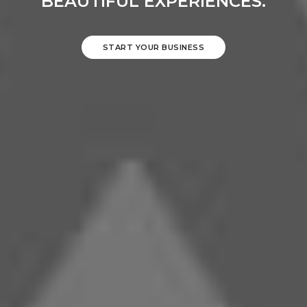
BEAUTIFUL EXPERIENCES.
START YOUR BUSINESS